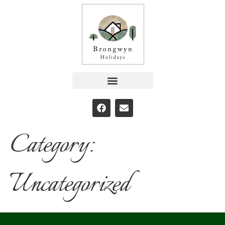
Category:
Uncategorized