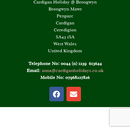
Cardigan Holiday @ Brongwyn
Brongwyn Mawr
Penparc
Cardigan
Ceredigion
SA43 1SA
West Wales
United Kingdom
Telephone No:
0044 (0) 1239 613644
Email
:
anna@cardiganholidays.co.uk
Mobile No:
07968227826